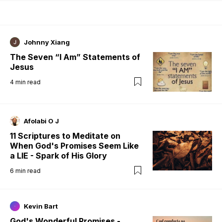
Johnny Xiang
The Seven “I Am” Statements of
Jesus
4
min read
Afolabi O J
11 Scriptures to Meditate on
When God's Promises Seem Like
a LIE - Spark of His Glory
6
min read
Kevin Bart
God's Wonderful Promises -