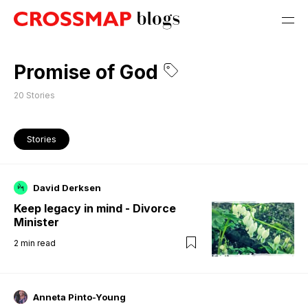
Promise of God
20
Stories
Stories
David Derksen
Keep legacy in mind - Divorce
Minister
2
min read
Anneta Pinto-Young