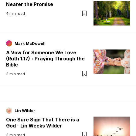
Nearer the Promise
4
min read
Mark McDowell
A Vow for Someone We Love
(Ruth 1.17) ‣ Praying Through the
Bible
3
min read
Lin Wilder
One Sure Sign That There is a
God - Lin Weeks Wilder
3
min read