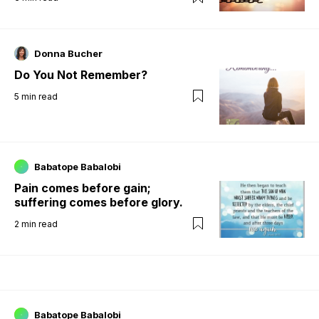
Donna Bucher
Do You Not Remember?
5
min read
Babatope Babalobi
Pain comes before gain;
suffering comes before glory.
2
min read
Babatope Babalobi