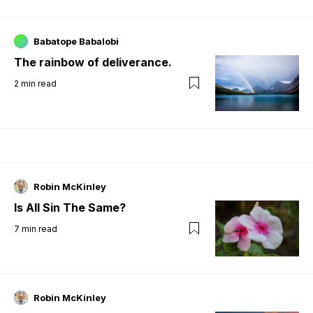
Babatope Babalobi
The rainbow of deliverance.
2
min read
Robin McKinley
Is All Sin The Same?
7
min read
Robin McKinley