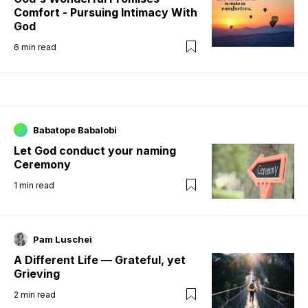
Comfort - Pursuing Intimacy With
God
6
min read
Babatope Babalobi
Let God conduct your naming
Ceremony
1
min read
Pam Luschei
A Different Life — Grateful, yet
Grieving
2
min read