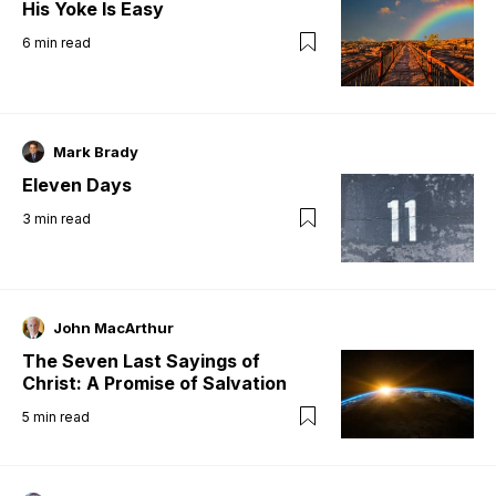
His Yoke Is Easy
6
min read
Mark Brady
Eleven Days
3
min read
John MacArthur
The Seven Last Sayings of
Christ: A Promise of Salvation
5
min read