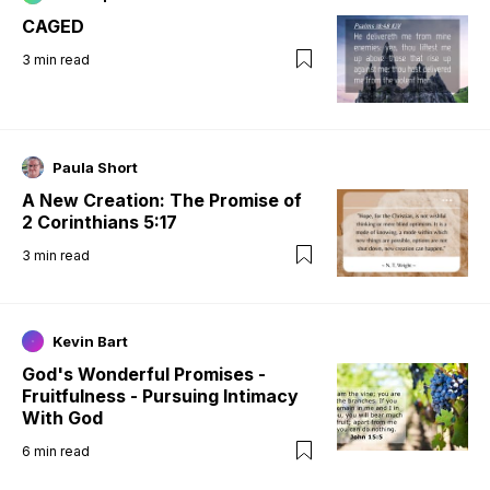
CAGED
3
min read
Paula Short
A New Creation: The Promise of
2 Corinthians 5:17
3
min read
Kevin Bart
God's Wonderful Promises -
Fruitfulness - Pursuing Intimacy
With God
6
min read