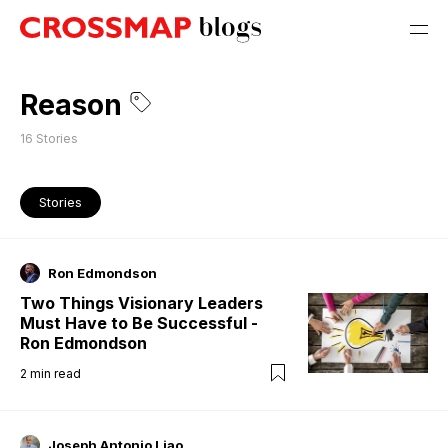
Reason
16
Stories
Stories
Ron Edmondson
Two Things Visionary Leaders
Must Have to Be Successful -
Ron Edmondson
2
min read
Joseph Antonio Liao