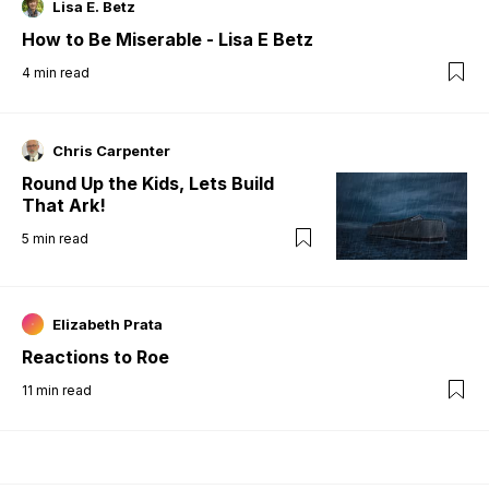
Lisa E. Betz
How to Be Miserable - Lisa E Betz
4
min read
Chris Carpenter
Round Up the Kids, Lets Build
That Ark!
5
min read
Elizabeth Prata
Reactions to Roe
11
min read