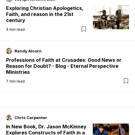
Exploring Christian Apologetics,
Faith, and reason in the 21st
century
4
min read
Randy Alcorn
Professions of Faith at Crusades: Good News or
Reason for Doubt? - Blog - Eternal Perspective
Ministries
7
min read
Chris Carpenter
In New Book, Dr. Jason McKinney
Explores Constructs of Faith in a