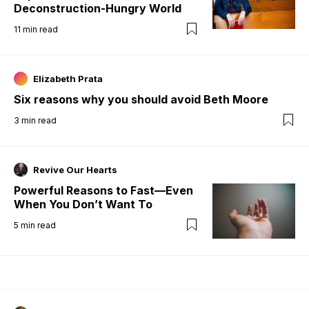
Deconstruction-Hungry World
11
min read
Elizabeth Prata
Six reasons why you should avoid Beth Moore
3
min read
Revive Our Hearts
Powerful Reasons to Fast—Even
When You Don’t Want To
5
min read