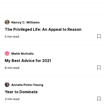
Nancy C. Williams
The Privileged Life: An Appeal to Reason
5
min read
Matik Nicholls
My Best Advice for 2021
8
min read
Anneta Pinto-Young
Year to Dominate
3
min read