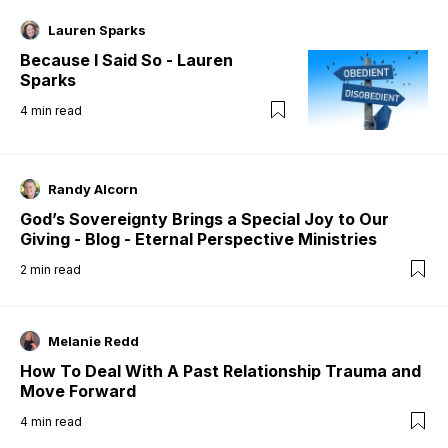
Lauren Sparks
Because I Said So - Lauren
Sparks
4
min read
Randy Alcorn
God’s Sovereignty Brings a Special Joy to Our
Giving - Blog - Eternal Perspective Ministries
2
min read
Melanie Redd
How To Deal With A Past Relationship Trauma and
Move Forward
4
min read