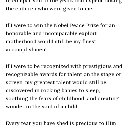
in comparison to the years that I spent raising
the children who were given to me.
If I were to win the Nobel Peace Prize for an
honorable and incomparable exploit,
motherhood would still be my finest
accomplishment.
If I were to be recognized with prestigious and
recognizable awards for talent on the stage or
screen, my greatest talent would still be
discovered in rocking babies to sleep,
soothing the fears of childhood, and creating
wonder in the soul of a child.
Every tear you have shed is precious to Him