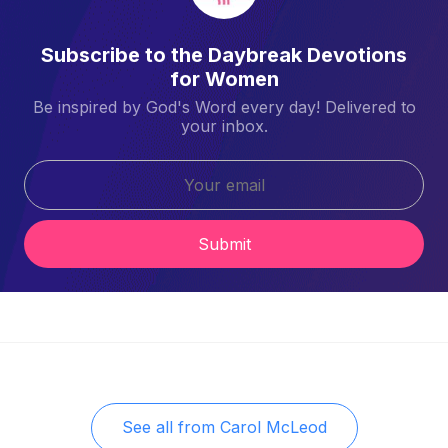
Subscribe to the Daybreak Devotions
for Women
Be inspired by God's Word every day! Delivered to
your inbox.
Submit
See all from
Carol McLeod