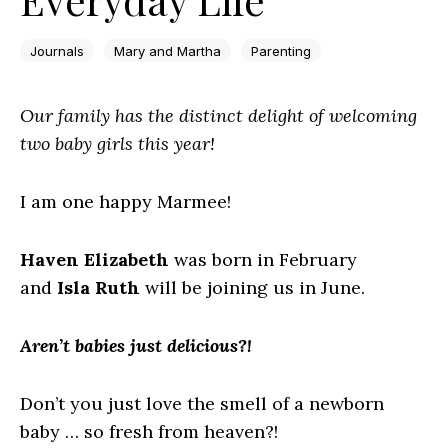
Journals
Mary and Martha
Parenting
Our family has the distinct delight of welcoming
two baby girls this year!
I am one happy Marmee!
Haven Elizabeth
was born in February
and
Isla Ruth
will be joining us in June.
Aren’t babies just delicious?!
Don’t you just love the smell of a newborn
baby … so fresh from heaven?!