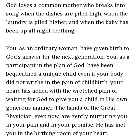
God loves a common mother who breaks into
song when the dishes are piled high, when the
laundry is piled higher, and when the baby has
been up all night teething.
You, as an ordinary woman, have given birth to
God’s answer for the next generation. You, as a
participant in the plan of God, have been
bequeathed a unique child even if your body
did not writhe in the pain of childbirth; your
heart has ached with the wretched pain of
waiting for God to give you a child in His own
generous manner. The hands of the Great
Physician, even now, are gently nurturing you
in your pain and in your promise. He has met
you in the birthing room of your heart.