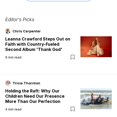
Editor's Picks
Chris Carpenter
Leanna Crawford Steps Out on
Faith with Country-Fueled
Second Album 'Thank God'
9
min read
Tricia Thornton
Holding the Raft: Why Our
Children Need Our Presence
More Than Our Perfection
4
min read