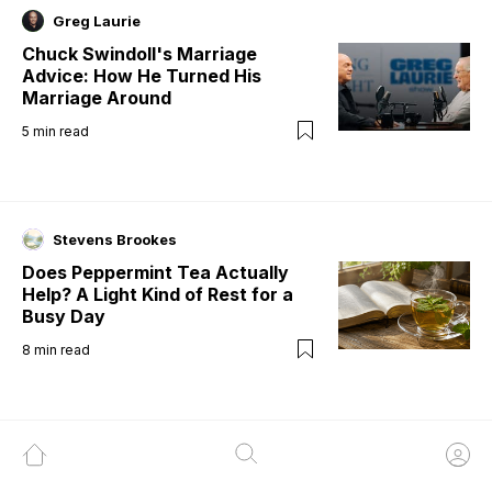
Greg Laurie
Chuck Swindoll's Marriage
Advice: How He Turned His
Marriage Around
5
min read
Stevens Brookes
Does Peppermint Tea Actually
Help? A Light Kind of Rest for a
Busy Day
8
min read