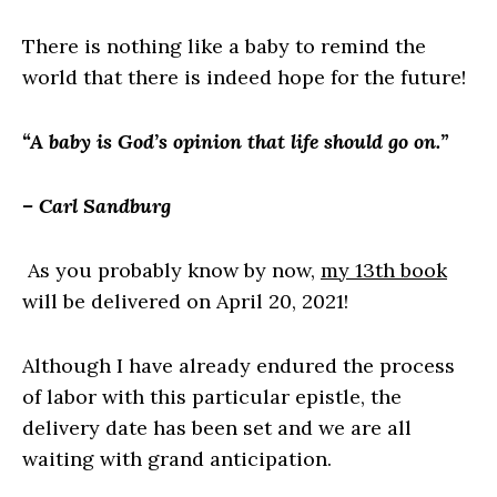
There is nothing like a baby to remind the
world that there is indeed hope for the future!
“A baby is God’s opinion that life should go on.”
– Carl Sandburg
As you probably know by now,
my 13th book
will be delivered on April 20, 2021!
Although I have already endured the process
of labor with this particular epistle, the
delivery date has been set and we are all
waiting with grand anticipation.