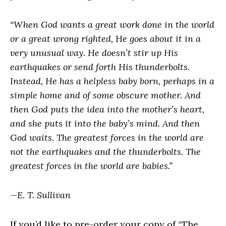
“When God wants a great work done in the world
or a great wrong righted, He goes about it in a
very unusual way. He doesn’t stir up His
earthquakes or send forth His thunderbolts.
Instead, He has a helpless baby born, perhaps in a
simple home and of some obscure mother. And
then God puts the idea into the mother’s heart,
and she puts it into the baby’s mind. And then
God waits. The greatest forces in the world are
not the earthquakes and the thunderbolts. The
greatest forces in the world are babies.”
—E. T. Sullivan
If you’d like to pre-order your copy of “The