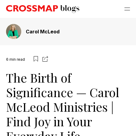
Carol McLeod
6
min read
The Birth of
Significance — Carol
McLeod Ministries |
Find Joy in Your
Everyday Life