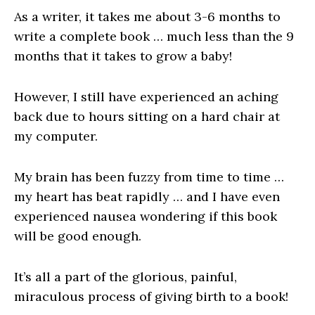
As a writer, it takes me about 3-6 months to
write a complete book … much less than the 9
months that it takes to grow a baby!
However, I still have experienced an aching
back due to hours sitting on a hard chair at
my computer.
My brain has been fuzzy from time to time …
my heart has beat rapidly … and I have even
experienced nausea wondering if this book
will be good enough.
It’s all a part of the glorious, painful,
miraculous process of giving birth to a book!