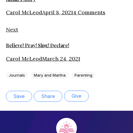
Carol McLeod
April 8, 2021
4 Comments
Next
Believe! Pray! Sing! Declare!
Carol McLeod
March 24, 2021
Journals
Mary and Martha
Parenting
Give
Save
Share