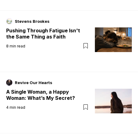
Stevens Brookes
Pushing Through Fatigue Isn't
the Same Thing as Faith
8
min read
Revive Our Hearts
A Single Woman, a Happy
Woman: What’s My Secret?
4
min read