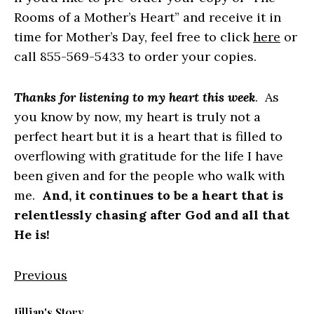
Rooms of a Mother’s Heart” and receive it in
time for Mother’s Day, feel free to click
here
or
call 855-569-5433 to order your copies.
Thanks for listening to my heart this week
. As
you know by now, my heart is truly not a
perfect heart but it is a heart that is filled to
overflowing with gratitude for the life I have
been given and for the people who walk with
me.
And, it continues to be a heart that is
relentlessly chasing after God and all that
He is!
Previous
Jillian's Story