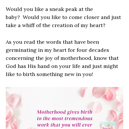
Would you like a sneak peak at the
baby? Would you like to come closer and just
take a whiff of the creation of my heart?
As you read the words that have been
germinating in my heart for four decades
concerning the joy of motherhood, know that
God has His hand on your life and just might
like to birth something new in you!