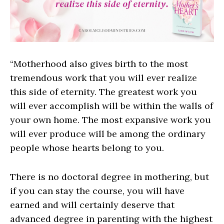
“Motherhood also gives birth to the most
tremendous work that you will ever realize
this side of eternity. The greatest work you
will ever accomplish will be within the walls of
your own home. The most expansive work you
will ever produce will be among the ordinary
people whose hearts belong to you.
There is no doctoral degree in mothering, but
if you can stay the course, you will have
earned and will certainly deserve that
advanced degree in parenting with the highest