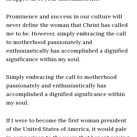
Prominence and success in our culture will
never define the woman that Christ has called
me to be. However, simply embracing the call
to motherhood passionately and
enthusiastically has accomplished a dignified
significance within my soul.
Simply embracing the call to motherhood
passionately and enthusiastically has
accomplished a dignified significance within
my soul.
If I were to become the first woman president
of the United States of America, it would pale