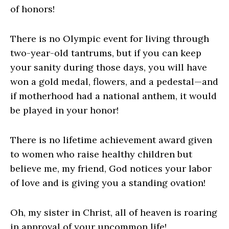
of honors!
There is no Olympic event for living through
two-year-old tantrums, but if you can keep
your sanity during those days, you will have
won a gold medal, flowers, and a pedestal—and
if motherhood had a national anthem, it would
be played in your honor!
There is no lifetime achievement award given
to women who raise healthy children but
believe me, my friend, God notices your labor
of love and is giving you a standing ovation!
Oh, my sister in Christ, all of heaven is roaring
in approval of your uncommon life!