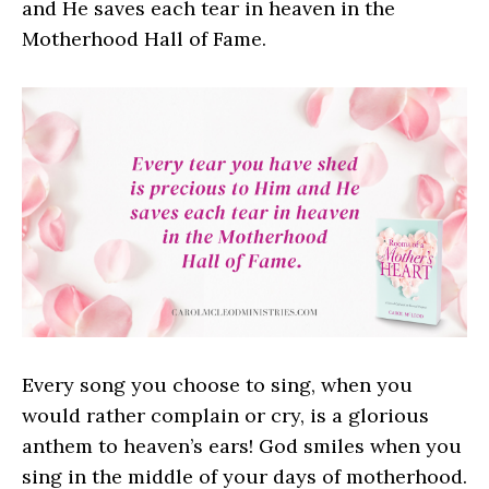
and He saves each tear in heaven in the
Motherhood Hall of Fame.
Every song you choose to sing, when you
would rather complain or cry, is a glorious
anthem to heaven’s ears! God smiles when you
sing in the middle of your days of motherhood.