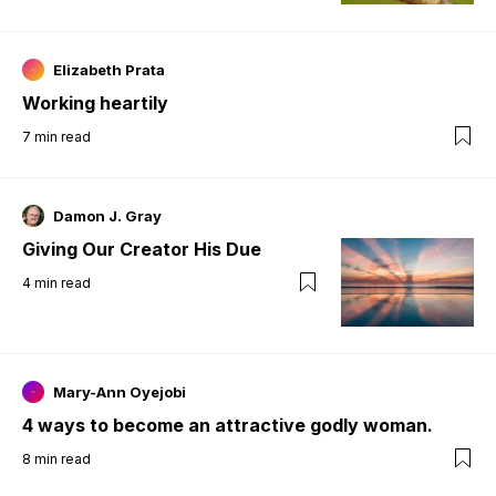
Elizabeth Prata
Working heartily
7
min read
Damon J. Gray
Giving Our Creator His Due
4
min read
Mary-Ann Oyejobi
4 ways to become an attractive godly woman.
8
min read