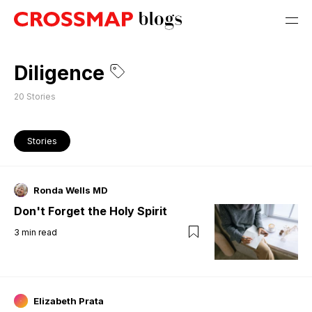
Diligence
20
Stories
Stories
Ronda Wells MD
Don't Forget the Holy Spirit
3
min read
Elizabeth Prata