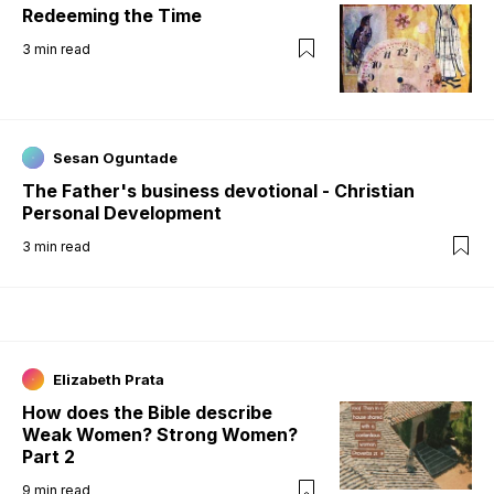
Redeeming the Time
3
min read
Sesan Oguntade
The Father's business devotional - Christian
Personal Development
3
min read
Elizabeth Prata
How does the Bible describe
Weak Women? Strong Women?
Part 2
9
min read