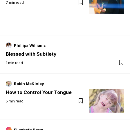
7
min read
Phillipa Williams
Blessed with Subtlety
1
min read
Robin McKinley
How to Control Your Tongue
5
min read
Elizabeth Prata