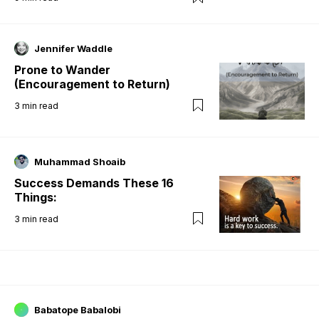
Jennifer Waddle
Prone to Wander
(Encouragement to Return)
3
min read
Muhammad Shoaib
Success Demands These 16
Things:
3
min read
Babatope Babalobi