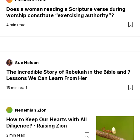
Does a woman reading a Scripture verse during
worship constitute “exercising authority”?
4
min read
Sue Nelson
The Incredible Story of Rebekah in the Bible and 7
Lessons We Can Learn From Her
15
min read
Nehemiah Zion
How to Keep Our Hearts with All
Diligence? - Raising Zion
2
min read