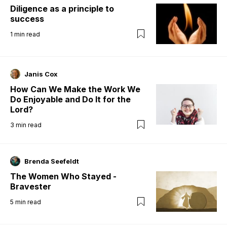
Diligence as a principle to
success
1
min read
Janis Cox
How Can We Make the Work We
Do Enjoyable and Do It for the
Lord?
3
min read
Brenda Seefeldt
The Women Who Stayed -
Bravester
5
min read