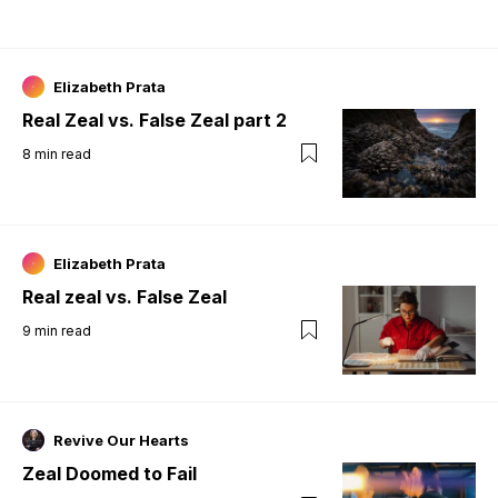
Elizabeth Prata
Real Zeal vs. False Zeal part 2
8
min read
Elizabeth Prata
Real zeal vs. False Zeal
9
min read
Revive Our Hearts
Zeal Doomed to Fail