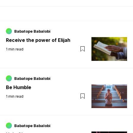
Babatope Babalobi
Receive the power of Elijah
1
min read
Babatope Babalobi
Be Humble
1
min read
Babatope Babalobi