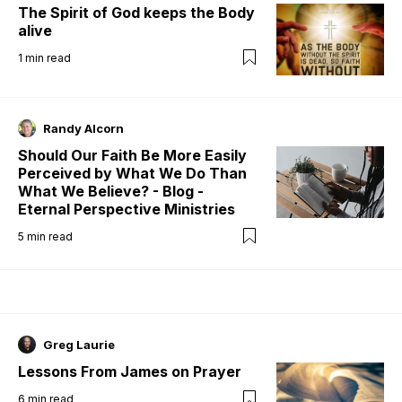
The Spirit of God keeps the Body
alive
1
min read
Randy Alcorn
Should Our Faith Be More Easily
Perceived by What We Do Than
What We Believe? - Blog -
Eternal Perspective Ministries
5
min read
Greg Laurie
Lessons From James on Prayer
6
min read