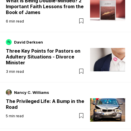
What is Being Double-Minded? 2
Important Faith Lessons from the
Book of James
6
min read
David Derksen
Three Key Points for Pastors on
Adultery Situations - Divorce
Minister
3
min read
Nancy C. Williams
The Privileged Life: A Bump in the
Road
5
min read