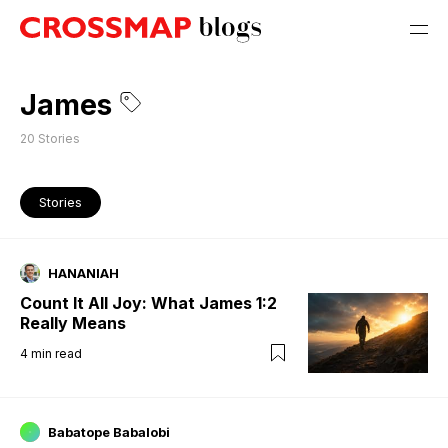
James
20
Stories
Stories
HANANIAH
Count It All Joy: What James 1:2
Really Means
4
min read
Babatope Babalobi