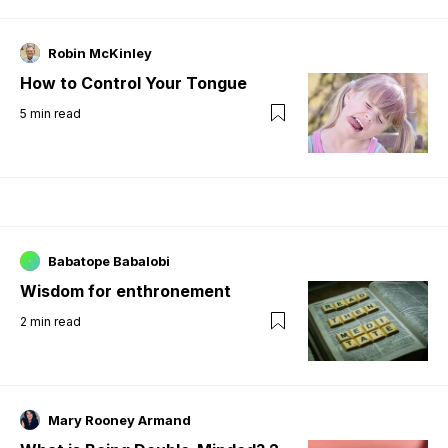
Robin McKinley
How to Control Your Tongue
5
min read
Babatope Babalobi
Wisdom for enthronement
2
min read
Mary Rooney Armand