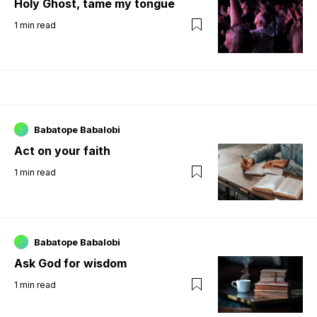
Holy Ghost, tame my tongue
1
min read
Babatope Babalobi
Act on your faith
1
min read
Babatope Babalobi
Ask God for wisdom
1
min read