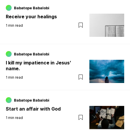
Babatope Babalobi
Receive your healings
1
min read
Babatope Babalobi
I kill my impatience in Jesus’
name.
1
min read
Babatope Babalobi
Start an affair with God
1
min read