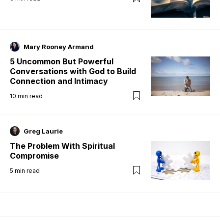
Mary Rooney Armand
5 Uncommon But Powerful
Conversations with God to Build
Connection and Intimacy
10
min read
Greg Laurie
The Problem With Spiritual
Compromise
5
min read