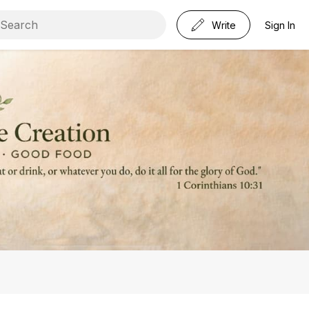
Write
Sign In