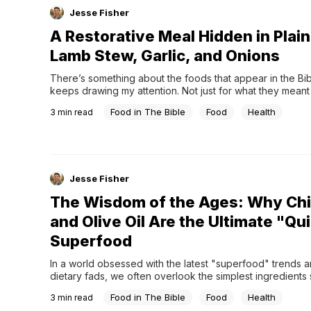
Jesse Fisher
A Restorative Meal Hidden in Plain
Lamb Stew, Garlic, and Onions
There’s something about the foods that appear in the Bibl
keeps drawing my attention. Not just for what they meant 
symbolically, but for how practical—and even nourishing
Food in The Bible
Food
Health
3
min read
actually were. Lamb is one of those foods.Throughout Scri
shows up again and again. From the Passover lamb to Ab
offering,...
Jesse Fisher
The Wisdom of the Ages: Why Ch
and Olive Oil Are the Ultimate "Qu
Superfood
In a world obsessed with the latest "superfood" trends an
dietary fads, we often overlook the simplest ingredients si
in our pantry. But true health isn't always found in the new
Food in The Bible
Food
Health
3
min read
discovery; sometimes, it’s hidden in the foods that have s