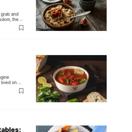
 grab and 
sdom, the 
t was a 
nergy for 
gine 
lived on 
as bean 
casional 
ar...
ables: