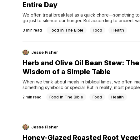
Entire Day
We often treat breakfast as a quick chore—something to
go just to silence our hunger. But according to ancient wi
first meal of the day wasn't just about filling the stomach; i
Food in The Bible
Food
Health
3
min read
highly functional "blueprint" designed to sustain steady e
hours.The secret lies in...
Jesse Fisher
Herb and Olive Oil Bean Stew: The
Wisdom of a Simple Table
When we think about meals in biblical times, we often ima
something symbolic or special. But in reality, most people 
simple, repeated meals—and one of the most common w
Food in The Bible
Food
Health
2
min read
stew.Legumes like chickpeas and fava beans were not oc
foods. They were everyday staples across the ancient Ne
Jesse Fisher
Honey-Glazed Roasted Root Veget