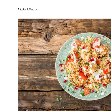
FEATURED