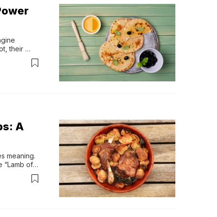
 Power
gine 
, their 
 bread.Not 
ething much 
bs: A
es meaning. 
e “Lamb of 
meals 
ften shared 