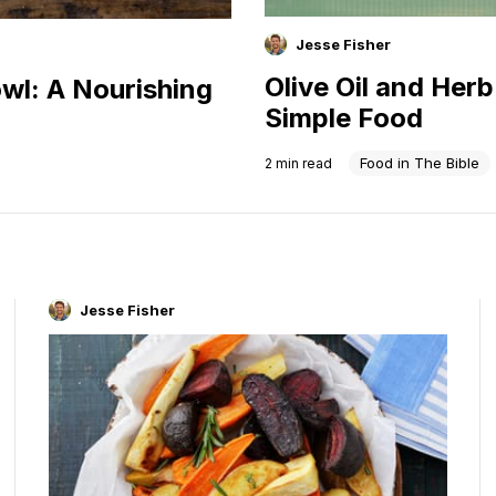
Jesse Fisher
Olive Oil and Her
wl: A Nourishing
Simple Food
Food in The Bible
2
min read
Jesse Fisher