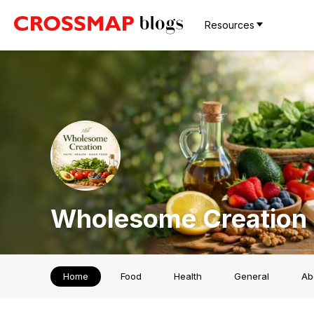
Resources
Wholesome Creation
Home
Food
Health
General
Ab