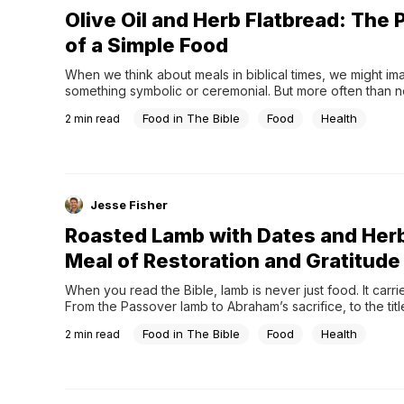
Olive Oil and Herb Flatbread: The
of a Simple Food
When we think about meals in biblical times, we might ima
something symbolic or ceremonial. But more often than not
meals were simple—and at the center of those meals was
Food in The Bible
Food
Health
2
min read
the light, processed bread we’re used to today, but som
more substantial.For people in the ancient world,...
Jesse Fisher
Roasted Lamb with Dates and Her
Meal of Restoration and Gratitude
When you read the Bible, lamb is never just food. It carri
From the Passover lamb to Abraham’s sacrifice, to the titl
God,” it appears in moments that matter.Because of that, 
Food in The Bible
Food
Health
2
min read
centered around lamb were rarely ordinary. They were o
during times of remembrance, celebration,...