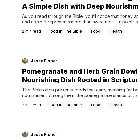
A Simple Dish with Deep Nourish
As you read through the Bible, you’ll notice that honey a
and again. It represents more than sweetness—it points to
abundance, and God’s provision.Throughout Psalms, Pro
Food in The Bible
Food
Health
2
min read
Song of Solomon, honey is described as something good
desirable, something deeply satisfying.But if you look a lit
at...
Jesse Fisher
Pomegranate and Herb Grain Bowl
Nourishing Dish Rooted in Scriptu
The Bible often presents foods that carry meaning far b
nourishment. Among them, the pomegranate stands out as
particularly significant fruit—both visually and symbolically.
Food in The Bible
Food
Health
2
min read
Scripture, pomegranates appear in the design of the tab
temple, and even on the garments of the high priest. The
random...
Jesse Fisher