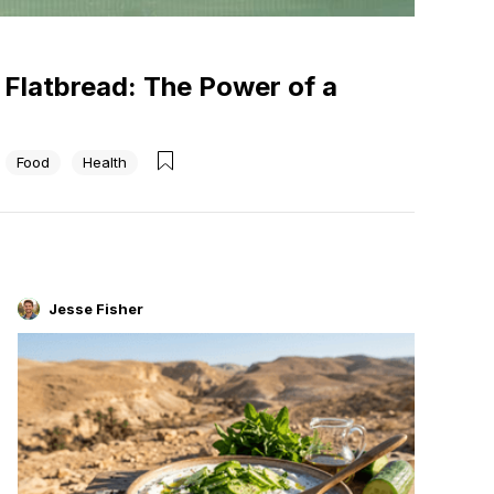
b Flatbread: The Power of a
Food
Health
Jesse Fisher