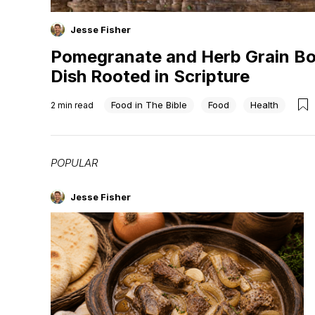
Jesse Fisher
Pomegranate and Herb Grain Bo
Dish Rooted in Scripture
Food in The Bible
Food
Health
2
min read
POPULAR
Jesse Fisher