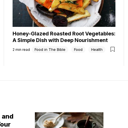
Honey-Glazed Roasted Root Vegetables:
A Simple Dish with Deep Nourishment
Food in The Bible
Food
Health
2
min read
g and
Your