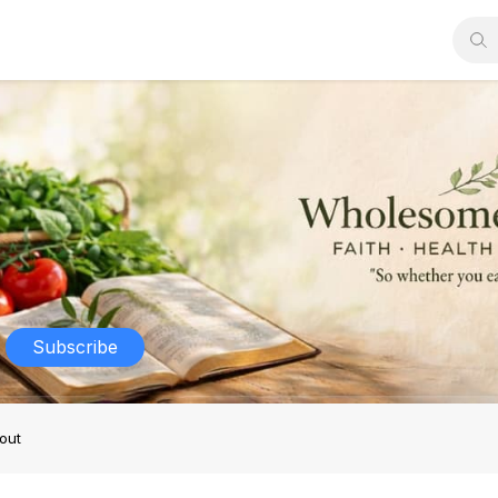
Subscribe
out