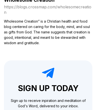
https://blogs.crossmap.com
/
wholesomecreatio
n
Wholesome Creation” is a Christian health and food
blog centered on caring for the body, mind, and soul
as gifts from God. The name suggests that creation is
good, intentional, and meant to be stewarded with
wisdom and gratitude.
SIGN UP TODAY
Sign up to receive inpiration and meditation of
God's Word, delivered to your inbox.