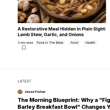
A Restorative Meal Hidden in Plain Sight:
Lamb Stew, Garlic, and Onions
Food in The Bible
Food
Health
3
min read
LATEST
Jesse Fisher
The Morning Blueprint: Why a "Fi
Barley Breakfast Bowl" Changes 