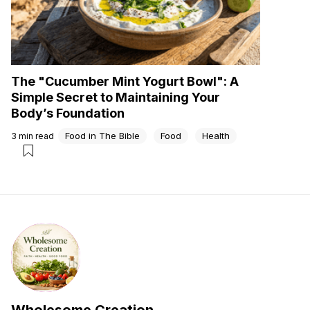
The "Cucumber Mint Yogurt Bowl": A
Simple Secret to Maintaining Your
Body’s Foundation
Food in The Bible
Food
Health
3
min read
Wholesome Creation