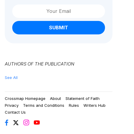
SUBMIT
AUTHORS OF THE PUBLICATION
See All
Crossmap Homepage
About
Statement of Faith
Privacy
Terms and Conditions
Rules
Writers Hub
Contact Us