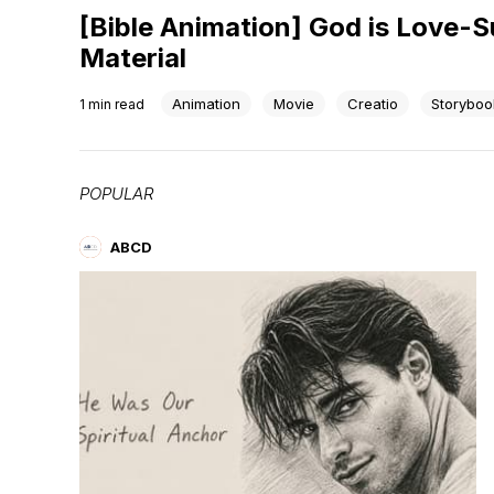
[Bible Animation] God is Love-
Material
Animation
Movie
Creatio
Storyboo
1
min read
POPULAR
ABCD