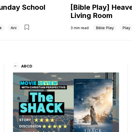
Sunday School
[Bible Play] Heav
Living Room
k
Ani
Bible Play
Play
3
min read
ABCD