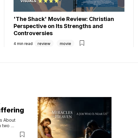
'The Shack' Movie Review: Christian
Perspective on Its Strengths and
Controversies
review
movie
4
min read
A
uffering
s About 
 two 
 gets 
pray harder? 