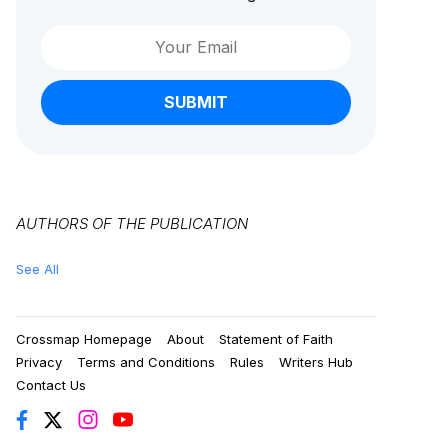
SUBMIT
AUTHORS OF THE PUBLICATION
See All
Crossmap Homepage
About
Statement of Faith
Privacy
Terms and Conditions
Rules
Writers Hub
Contact Us