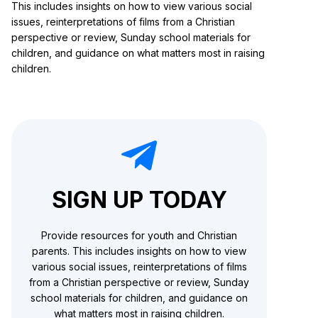
This includes insights on how to view various social
issues, reinterpretations of films from a Christian
perspective or review, Sunday school materials for
children, and guidance on what matters most in raising
children.
SIGN UP TODAY
Provide resources for youth and Christian
parents. This includes insights on how to view
various social issues, reinterpretations of films
from a Christian perspective or review, Sunday
school materials for children, and guidance on
what matters most in raising children.