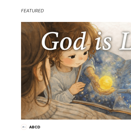
FEATURED
ABCD