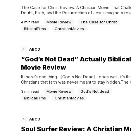
The Case for Christ Review: A Christian Movie That Chall
Doubt, Faith, and the Resurrection of JesusImagine a res
investigative journalist suddenly taking on this assignment
Movie Review
The Case for Christ
4
min read
to prove Jesus never rose from the dead.”And then, month
that same person is sitting in church as a Christian.Not be
BiblicalFilms
ChristianMovies
ABCD
“God’s Not Dead” Actually Biblica
Movie Review
If there’s one thing 《God's Not Dead》 does well, it’s this:
Christians that faith was never meant to stay hidden.The 
follows a Christian college student who refuses to sign a 
Movie Review
God's Not dead
3
min read
declaring that “God is dead.” What starts as a classroom 
disagreement quickly turns into a larger...
BiblicalFilms
ChristianMovies
ABCD
Soul Surfer Review: A Christian M