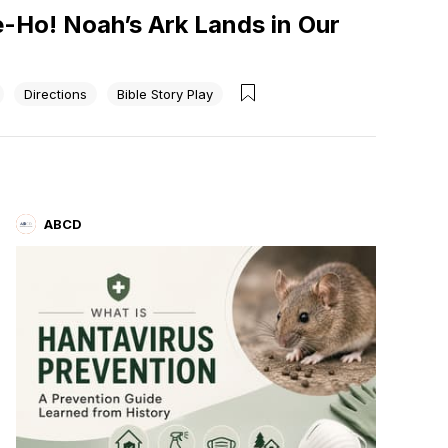
e-Ho! Noah’s Ark Lands in Our
Directions
Bible Story Play
ABCD