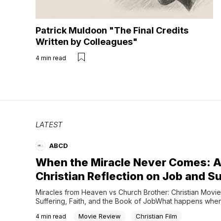
Patrick Muldoon "The Final Credits
Written by Colleagues"
4
min read
LATEST
ABCD
When the Miracle Never Comes: 
Christian Reflection on Job and S
Miracles from Heaven vs Church Brother: Christian Movie
Suffering, Faith, and the Book of JobWhat happens when
Christians pray just as desperately… but only one of them
Movie Review
Christian Film
4
min read
healed?Was one person’s faith stronger? Did one family 