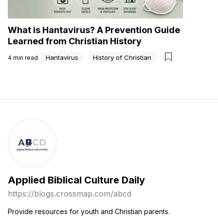
What is Hantavirus? A Prevention Guide
Learned from Christian History
Hantavirus
History of Christian
4
min read
Applied Biblical Culture Daily
https://blogs.crossmap.com
/
abcd
Provide resources for youth and Christian parents.