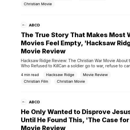
Or does God simply choose to answer some people diffe
Christian Movie
Most...
ABCD
The True Story That Makes Most 
Movies Feel Empty, 'Hacksaw Rid
Movie Review
Hacksaw Ridge Review: The Christian War Movie About th
Who Refused to KillCan a soldier go to war, refuse to carr
weapon, and still become one of the greatest war heroes 
Hacksaw Ridge
Movie Review
4
min read
American history?What makes the story even stranger is t
not drafted.Nobody forced him to go.He...
Christian Film
Christian Movie
ABCD
He Only Wanted to Disprove Jes
Until He Found This, 'The Case for
Movie Review