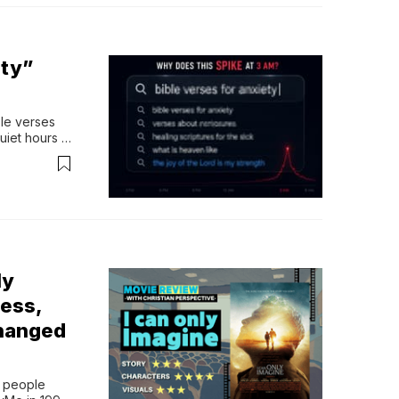
ety”
le verses 
uiet hours 
ed 
ping things 
e sick”...
ly
ess,
Changed
 people 