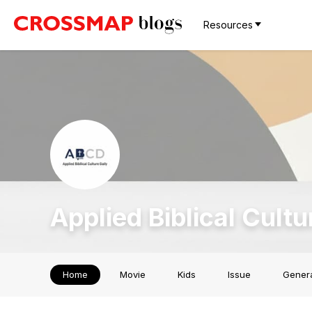
Resources
Applied Biblical Cultu
Home
Movie
Kids
Issue
Gener