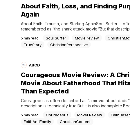
About Faith, Loss, and Finding Pu
Again
About Faith, Trauma, and Starting AgainSoul Surfer is ofte
remembered as “the shark attack movie.”But that descript
the real reason the story stayed with people.Because the
Soul Surfer
Movie review
ChristianMo
5
min read
powerful part of Soul Surfer is not the attack.It is what h
after.The movie is not really about losing an arm.It is...
TrueStory
ChristianPerspective
ABCD
Courageous Movie Review: A Chri
Movie About Fatherhood That Hits
Than Expected
Courageous is often described as “a movie about dads.”
description is technically true.But it is also incomplete.Be
*Courageous* is not really about fatherhood in the casua
Courageous
Movei Review
FaithBase
5
min read
sense of the word. It is about responsibility. Leadership. Sp
passivity. Regret. And the terrifying realization that man
FaithAndFamily
ChristianContent
up too late...