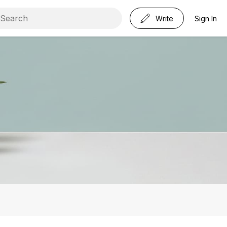
Write
Sign In