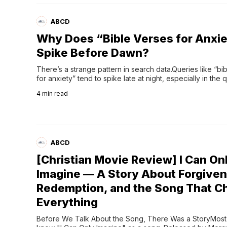
ABCD
Why Does “Bible Verses for Anxi
Spike Before Dawn?
There’s a strange pattern in search data.Queries like “bib
for anxiety” tend to spike late at night, especially in the q
before dawn. What’s fascinating is that people who seem
4
min read
perfectly fine during the day suddenly find themselves ty
like:“Verses about nervousness” “Healing scriptures for th
ABCD
[Christian Movie Review] I Can On
Imagine — A Story About Forgiven
Redemption, and the Song That 
Everything
Before We Talk About the Song, There Was a StoryMost