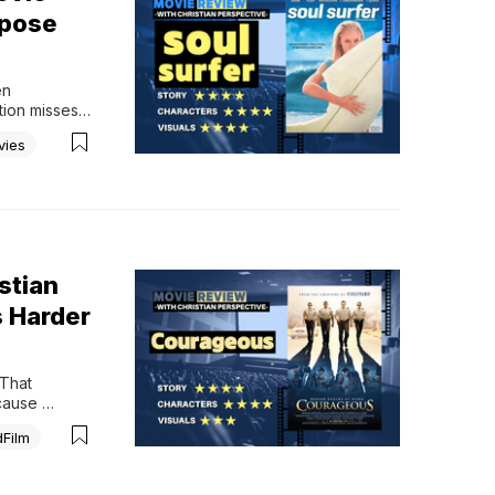
rpose
n 
ion misses 
 most 
vies
appened 
stian
 Harder
That 
cause 
l, modern 
dFilm
iritual 
y men wake 