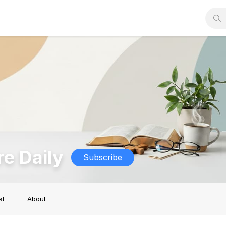
re Daily
Subscribe
al
About